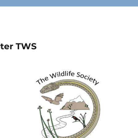
pter TWS