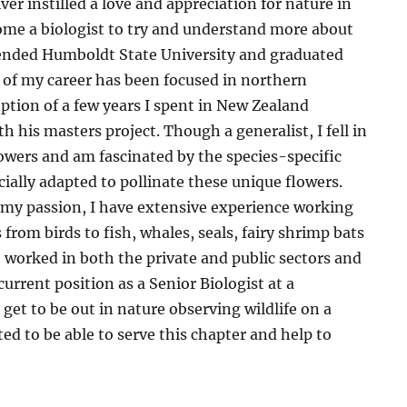
er instilled a love and appreciation for nature in
me a biologist to try and understand more about
ttended Humboldt State University and graduated
 of my career has been focused in northern
eption of a few years I spent in New Zealand
 his masters project. Though a generalist, I fell in
lowers and am fascinated by the species-specific
cially adapted to pollinate these unique flowers.
 my passion, I have extensive experience working
s from birds to fish, whales, seals, fairy shrimp bats
worked in both the private and public sectors and
urrent position as a Senior Biologist at a
get to be out in nature observing wildlife on a
ted to be able to serve this chapter and help to
e.