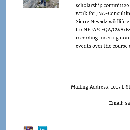
scholarship committee c
work for JNA-Consulting
Sierra Nevada wildlife
for NEPA/CEQA/CWA/ESA 
recording meeting note
events over the course 
Mailing Address: 1017 L 
Email: s