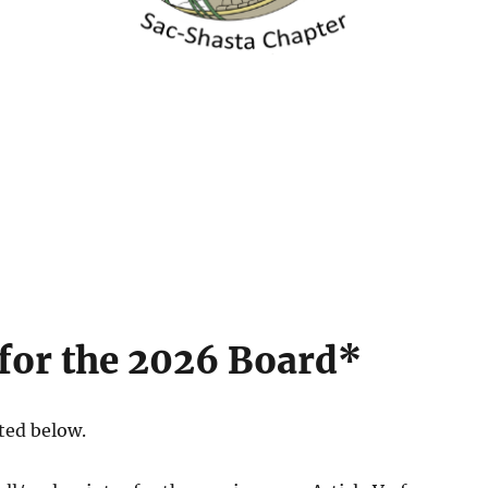
for the 2026 Board*
ted below.