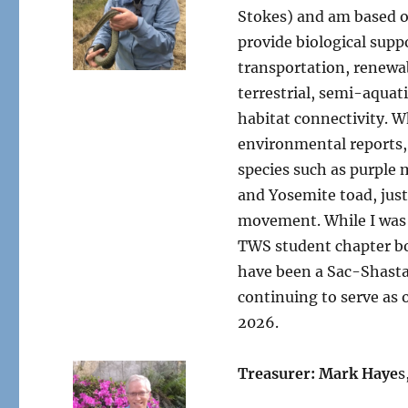
Stokes) and am based ou
provide biological supp
transportation, renewab
terrestrial, semi-aquati
habitat connectivity. W
environmental reports, 
species such as purple
and Yosemite toad, just
movement. While I was 
TWS student chapter bo
have been a Sac-Shasta
continuing to serve as 
2026.
Treasurer: Mark Haye
s