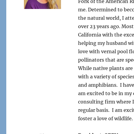
Fork of the American Riv
me. Determined to beco
the natural world, I a
over 23 years ago. Most
California with the exc
helping my husband with
love with vernal pool f
pollinators that are spe
While native plants are
with a variety of specie
and amphibians. I have 
am excited to be in my c
consulting firm where I 
regular basis. I am exci
foster a love of wildlif