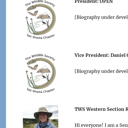
President: OPEN
[Biography under deve
Vice President:
Daniel
[Biography under deve
TWS Western Section R
Hi everyone! I am a Seni