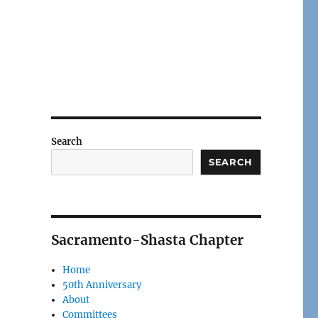
Search
SEARCH
Sacramento-Shasta Chapter
Home
50th Anniversary
About
Committees