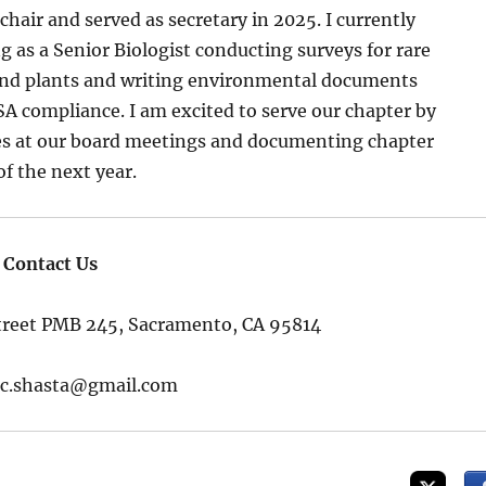
hair and served as secretary in 2025. I currently
 as a Senior Biologist conducting surveys for rare
 and plants and writing environmental documents
compliance. I am excited to serve our chapter by
s at our board meetings and documenting chapter
of the next year.
Contact Us
Street PMB 245, Sacramento, CA 95814
ac.shasta@gmail.com