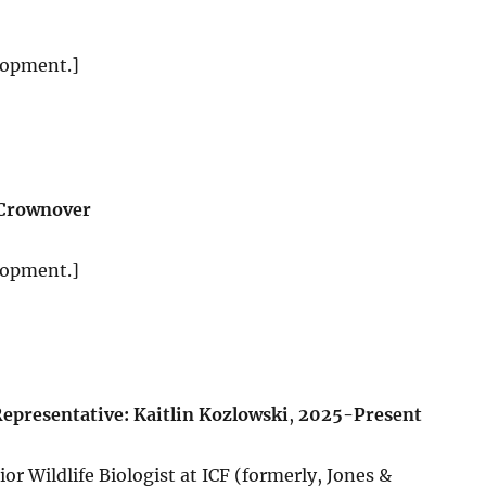
lopment.]
 Crownover
lopment.]
epresentative: Kaitlin Kozlowski
,
2025-Present
or Wildlife Biologist at ICF (formerly, Jones &