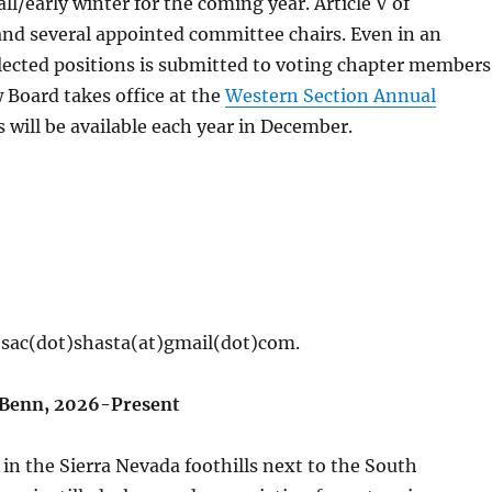
ll/early winter for the coming year. Article V of
 and several appointed committee chairs. Even in an
 elected positions is submitted to voting chapter members
Board takes office at the
Western Section Annual
 will be available each year in December.
 sac(dot)shasta(at)gmail(dot)com.
h Benn, 2026-Present
in the Sierra Nevada foothills next to the South