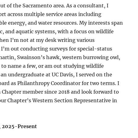
t of the Sacramento area. As a consultant, I
ort across multiple service areas including
le energy, and water resources. My interests span
c, and aquatic systems, with a focus on wildlife
hen I’m not at my desk writing various
I’m out conducting surveys for special-status
 martin, Swainson’s hawk, western burrowing owl,
 to name a few, or am out studying wildlife
an undergraduate at UC Davis, I served on the
ard as Philanthropy Coordinator for two terms. I
 Chapter member since 2018 and look forward to
our Chapter’s Western Section Representative in
,
2025-Present