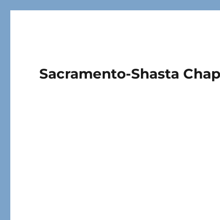
Sacramento-Shasta Cha