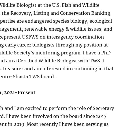
ildlife Biologist at the U.S. Fish and Wildlife
n the Recovery, Listing and Conservation Banking
xpertise are endangered species biology, ecological
agement, renewable energy & wildlife issues, and
ly represent USFWS on interagency coordination
g early career biologists through my position at
dlife Society’s mentoring program. I have a PhD
nd am a Certified Wildlife Biologist with TWS. I
 treasurer and am interested in continuing in that
mento-Shasta TWS board.
h
,
2021-Present
 and I am excited to perform the role of Secretary
d. I have been involved on the board since 2017
nt in 2019. Most recently I have been serving as