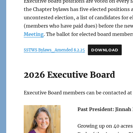
Executive board positions are voted on every fa
the Chapter bylaws has five elected positions
uncontested election, a list of candidates for
(members who have paid dues) before the new 
Meeting
. The ballot for elected board members
SSTWS Bylaws_Amended 8.2.25
DOWNLOAD
2026 Executive Board
Executive Board members can be contacted at
Past President: Jinna
Growing up on 40 acres 