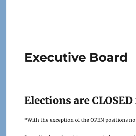
Executive Board
Elections are CLOSED 
*With the exception of the OPEN positions no