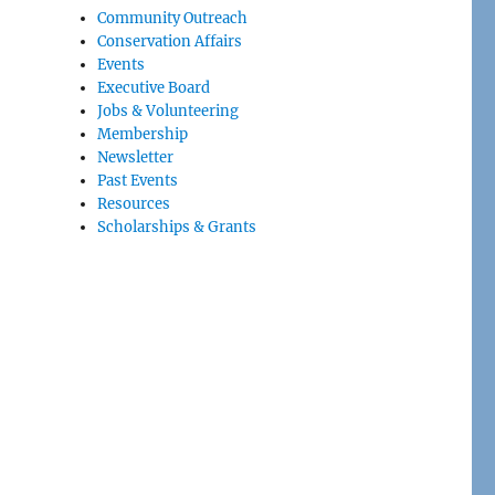
Community Outreach
Conservation Affairs
Events
Executive Board
Jobs & Volunteering
Membership
Newsletter
Past Events
Resources
Scholarships & Grants