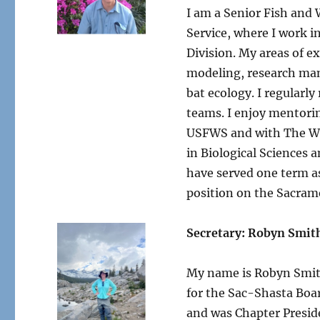
I am a Senior Fish and W
Service, where I work i
Division. My areas of e
modeling, research man
bat ecology. I regular
teams. I enjoy mentorin
USFWS and with The Wil
in Biological Sciences a
have served one term as
position on the Sacra
Secretary: Robyn Smit
My name is Robyn Smith
for the Sac-Shasta Boar
and was Chapter Preside