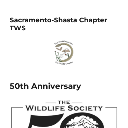
Sacramento-Shasta Chapter
TWS
50th Anniversary