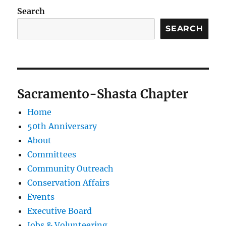
Search
SEARCH
Sacramento-Shasta Chapter
Home
50th Anniversary
About
Committees
Community Outreach
Conservation Affairs
Events
Executive Board
Jobs & Volunteering