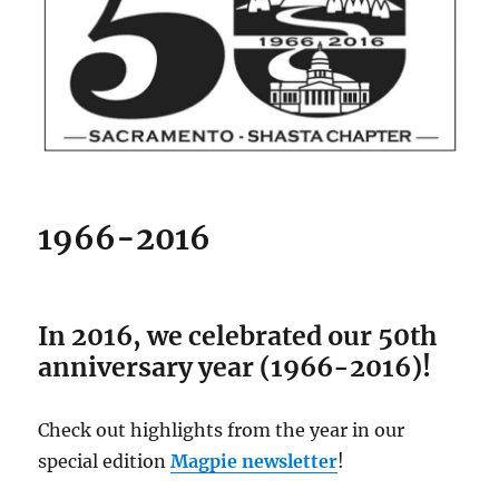
1966-2016
In 2016, we celebrated our 50th
anniversary year (1966-2016)!
Check out highlights from the year in our
special edition
Magpie newsletter
!