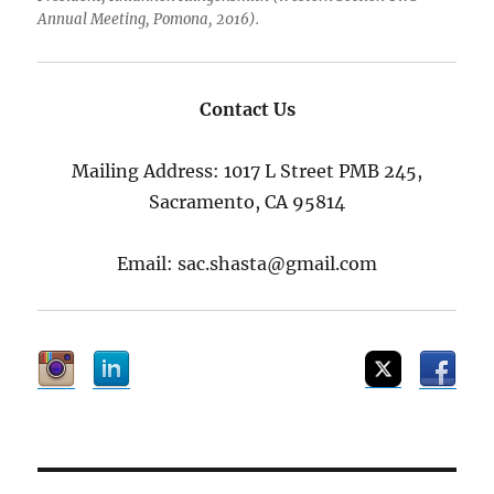
Annual Meeting, Pomona, 2016).
Contact Us
Mailing Address: 1017 L Street PMB 245,
Sacramento, CA 95814
Email: sac.shasta@gmail.com