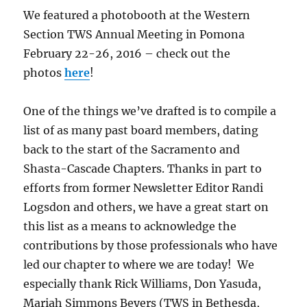
We featured a photobooth at the Western
Section TWS Annual Meeting in Pomona
February 22-26, 2016 – check out the
photos
here
!
One of the things we’ve drafted is to compile a
list of as many past board members, dating
back to the start of the Sacramento and
Shasta-Cascade Chapters. Thanks in part to
efforts from former Newsletter Editor Randi
Logsdon and others, we have a great start on
this list as a means to acknowledge the
contributions by those professionals who have
led our chapter to where we are today! We
especially thank Rick Williams, Don Yasuda,
Mariah Simmons Beyers (TWS in Bethesda,