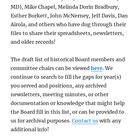
MD), Mike Chapel, Melinda Dorin Bradbury,
Esther Burkett, John McNerney, Jeff Davis, Dan
Airola, and others who have dug through their
files to share their spreadsheets, newsletters,
and older records!
The draft list of historical Board members and
committee chairs can be viewed
here
. We
continue to search to fill the gaps for year(s)
you served and positions, any archived
newsletters, meeting minutes, or other
documentation or knowledge that might help
the Board fill in this list, or can be provided to
us for archival purposes.
Contact us
with any
additional info!