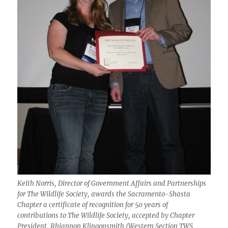
Keith Norris, Director of Government Affairs and Partnerships
for The Wildlife Society, awards the Sacramento-Shasta
Chapter a certificate of recognition for 50 years of
contributions to The Wildlife Society, accepted by Chapter
President, Rhiannon Klingonsmith (Western Section TWS