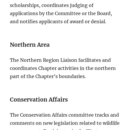
scholarships, coordinates judging of
applications by the Committee or the Board,
and notifies applicants of award or denial.
Northern Area
The Northern Region Liaison facilitates and
coordinates Chapter activities in the northern
part of the Chapter’s boundaries.
Conservation Affairs
The Conservation Affairs committee tracks and
comments on new legislation related to wildlife