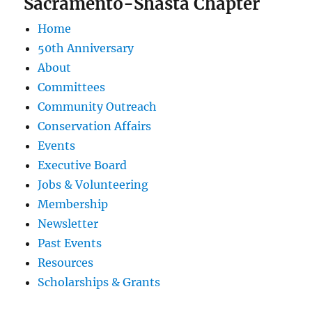
Sacramento-Shasta Chapter
Home
50th Anniversary
About
Committees
Community Outreach
Conservation Affairs
Events
Executive Board
Jobs & Volunteering
Membership
Newsletter
Past Events
Resources
Scholarships & Grants