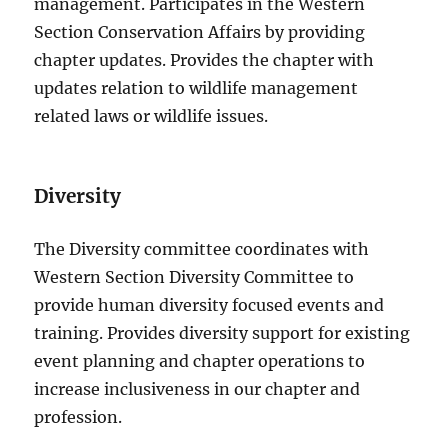
management. Participates in the Western
Section Conservation Affairs by providing
chapter updates. Provides the chapter with
updates relation to wildlife management
related laws or wildlife issues.
Diversity
The Diversity committee coordinates with
Western Section Diversity Committee to
provide human diversity focused events and
training. Provides diversity support for existing
event planning and chapter operations to
increase inclusiveness in our chapter and
profession.