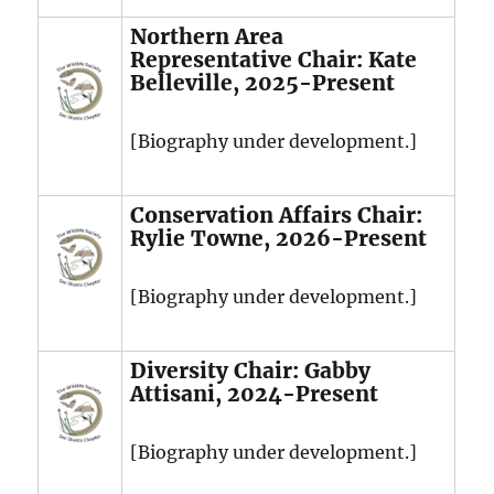
Northern Area
Representative Chair: Kate
Belleville, 2025-Present
[Biography under development.]
Conservation Affairs Chair:
Rylie Towne, 2026-Present
[Biography under development.]
Diversity Chair: Gabby
Attisani, 2024-Present
[Biography under development.]