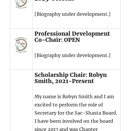
[Biography under development.]
Professional Development
Co-Chair: OPEN
[Biography under development.]
Scholarship Chair: Robyn
Smith, 2021-Present
My name is Robyn Smith and I am
excited to perform the role of
Secretary for the Sac-Shasta Board.
I have been involved on the board
since 2017 and was Chapter