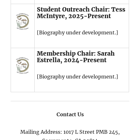
Student Outreach Chair: Tess
McIntyre, 2025-Present
[Biography under development.]
Membership Chair: Sarah
Estrella, 2024-Present
[Biography under development.]
Contact Us
Mailing Address: 1017 L Street PMB 245,