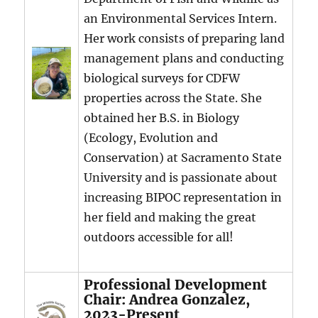
an Environmental Services Intern.
Her work consists of preparing land
management plans and conducting
biological surveys for CDFW
properties across the State. She
obtained her B.S. in Biology
(Ecology, Evolution and
Conservation) at Sacramento State
University and is passionate about
increasing BIPOC representation in
her field and making the great
outdoors accessible for all!
Professional Development
Chair: Andrea Gonzalez,
2023-Present