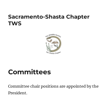
Sacramento-Shasta Chapter
TWS
Committees
Committee chair positions are appointed by the
President.