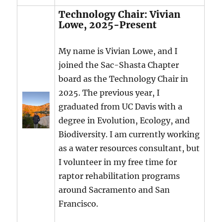
Technology Chair: Vivian
Lowe, 2025-Present
My name is Vivian Lowe, and I
joined the Sac-Shasta Chapter
board as the Technology Chair in
2025. The previous year, I
graduated from UC Davis with a
degree in Evolution, Ecology, and
Biodiversity. I am currently working
as a water resources consultant, but
I volunteer in my free time for
raptor rehabilitation programs
around Sacramento and San
Francisco.