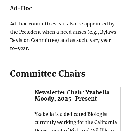
Ad-Hoc
Ad-hoc committees can also be appointed by
the President when a need arises (e.g., Bylaws
Revision Committee) and as such, vary year-
to-year.
Committee Chairs
Newsletter Chair: Yzabella
Moody, 2025-Present
Yzabella is a dedicated Biologist
currently working for the California
Department of Fish and Wildlife as