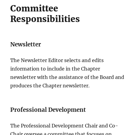
Committee
Responsibilities
Newsletter
The Newsletter Editor selects and edits
information to include in the Chapter
newsletter with the assistance of the Board and
produces the Chapter newsletter.
Professional Development
The Professional Development Chair and Co-
Chair oversee a committee that focuses on