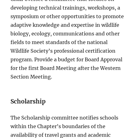
developing technical trainings, workshops, a
symposium or other opportunities to promote
adaptive knowledge and expertise in wildlife
biology, ecology, communications and other
fields to meet standards of the national
Wildlife Society’s professional certification
program. Provide a budget for Board Approval
for the first Board Meeting after the Western
Section Meeting.
Scholarship
The Scholarship committee notifies schools
within the Chapter’s boundaries of the
availability of travel grants and academic