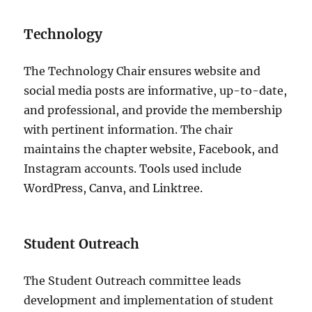
Technology
The Technology Chair ensures website and
social media posts are informative, up-to-date,
and professional, and provide the membership
with pertinent information. The chair
maintains the chapter website, Facebook, and
Instagram accounts. Tools used include
WordPress, Canva, and Linktree.
Student Outreach
The Student Outreach committee leads
development and implementation of student