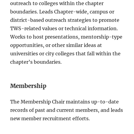
outreach to colleges within the chapter
boundaries. Leads Chapter-wide, campus or
district-based outreach strategies to promote
TWS-related values or technical information.
Works to host presentations, mentorship-type
opportunities, or other similar ideas at
universities or city colleges that fall within the
chapter’s boundaries.
Membership
The Membership Chair m
aintains up-to-date
records of past and current members, and leads
new member recruitment efforts.