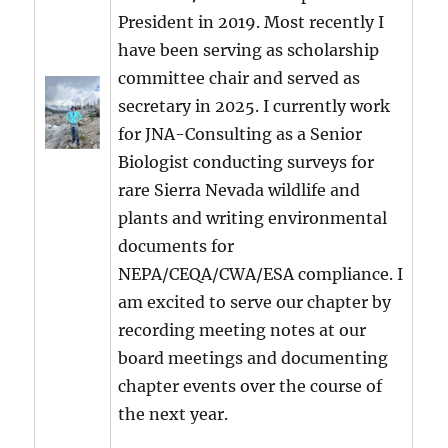
President in 2019. Most recently I
have been serving as scholarship
committee chair and served as
secretary in 2025. I currently work
for JNA-Consulting as a Senior
Biologist conducting surveys for
rare Sierra Nevada wildlife and
plants and writing environmental
documents for
NEPA/CEQA/CWA/ESA compliance. I
am excited to serve our chapter by
recording meeting notes at our
board meetings and documenting
chapter events over the course of
the next year.