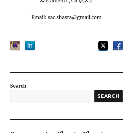
Sacramento, CA 95814
Email: sac.shasta@gmail.com
Search
SEARCH